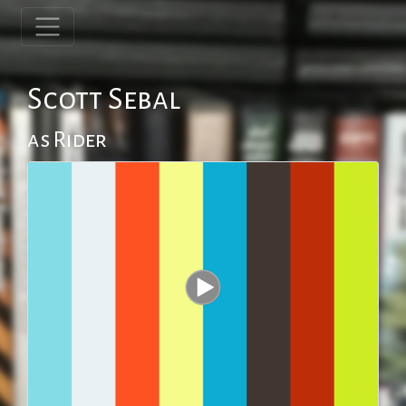
Scott Sebal
as Rider