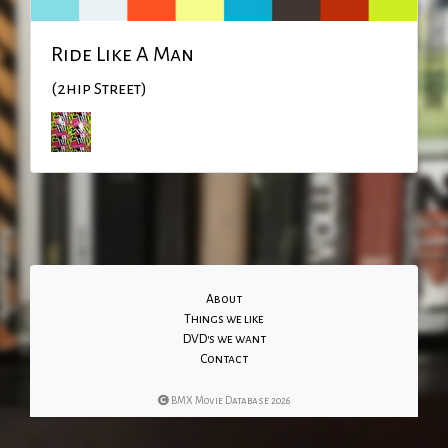
Ride Like A Man
(2hip Street)
About
Things we like
DVD's we want
Contact
BMX Movie Database 2026