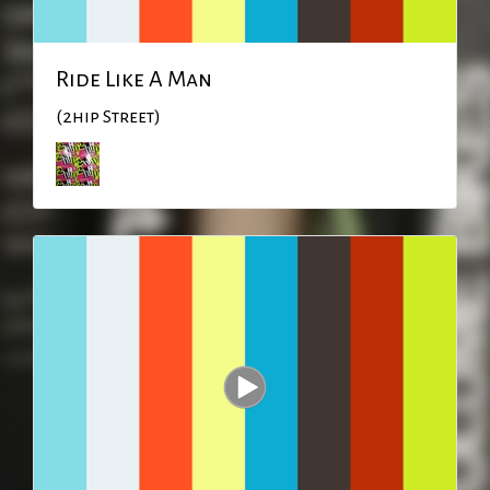
Ride Like A Man
(2hip Street)