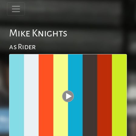
Mike Knights
as Rider