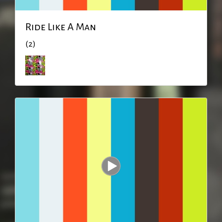
Ride Like A Man
(2)