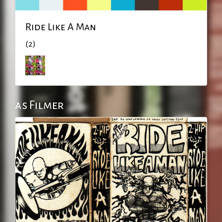
Ride Like A Man
(2)
as Filmer