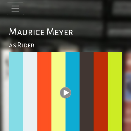
Maurice Meyer
as Rider