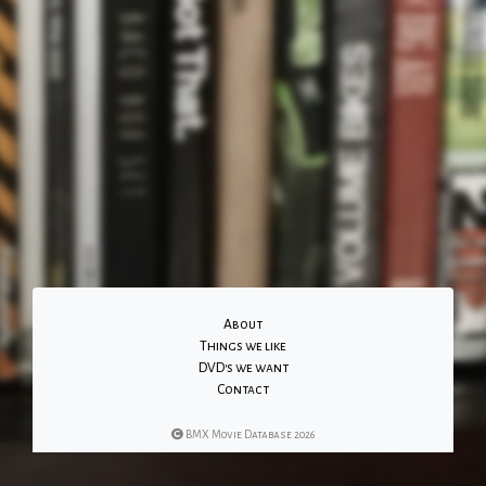
About
Things we like
DVD's we want
Contact
BMX Movie Database 2026