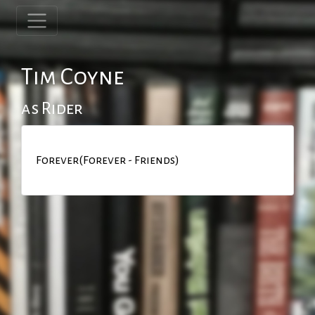
Tim Coyne
as Rider
Forever(Forever - Friends)