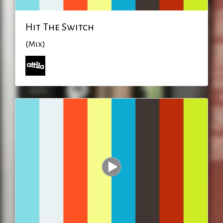
Hit The Switch
(Mix)