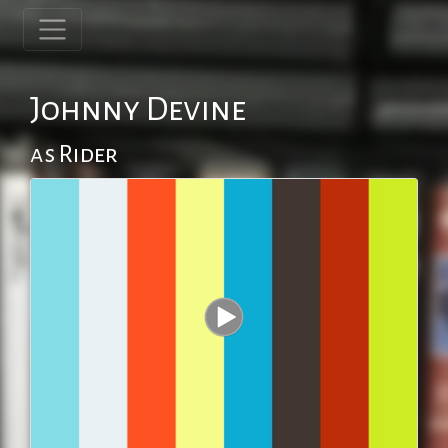
Johnny Devine
as Rider