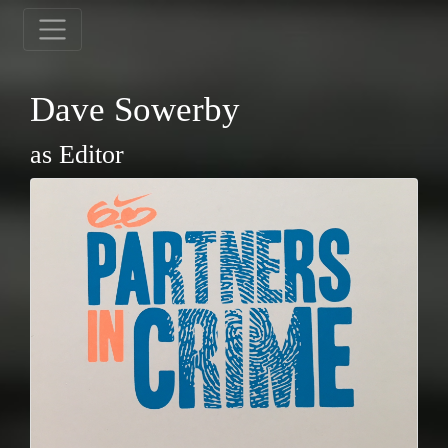
Dave Sowerby
as Editor