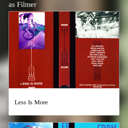
as Filmer
Less Is More