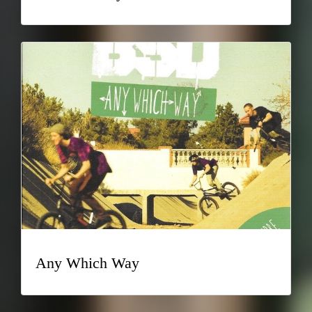
Any Which Way