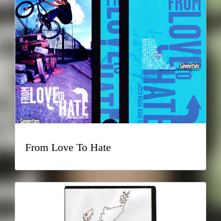
From Love To Hate