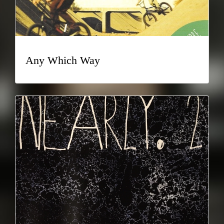
Any Which Way