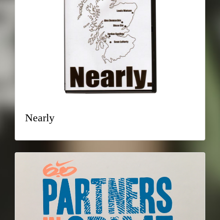
Nearly