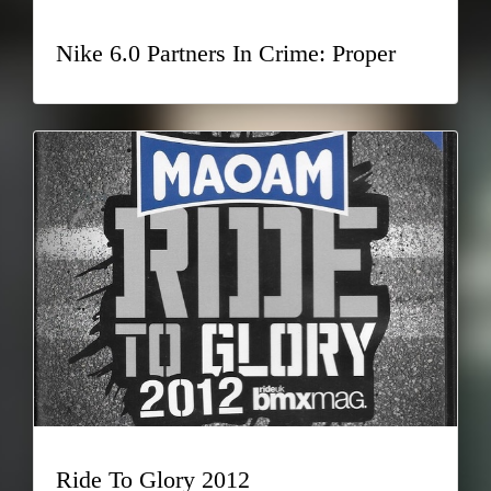
Nike 6.0 Partners In Crime: Proper
Ride To Glory 2012