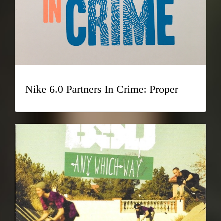
Nike 6.0 Partners In Crime: Proper