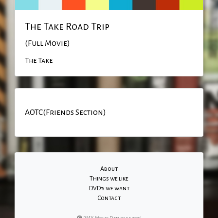
The Take Road Trip
(Full Movie)
The Take
AOTC(Friends Section)
About
Things we like
DVD's we want
Contact