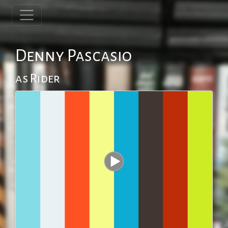
Denny Pascasio
as Rider