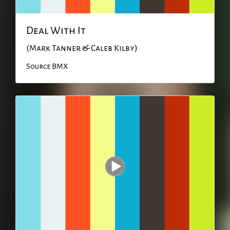
Deal With It
(Mark Tanner & Caleb Kilby)
Source BMX