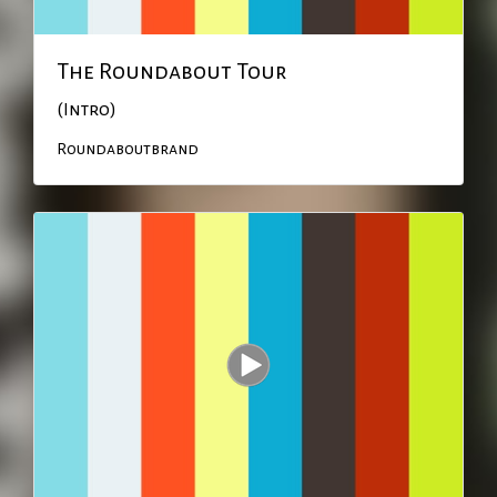
The Roundabout Tour
(Intro)
Roundaboutbrand