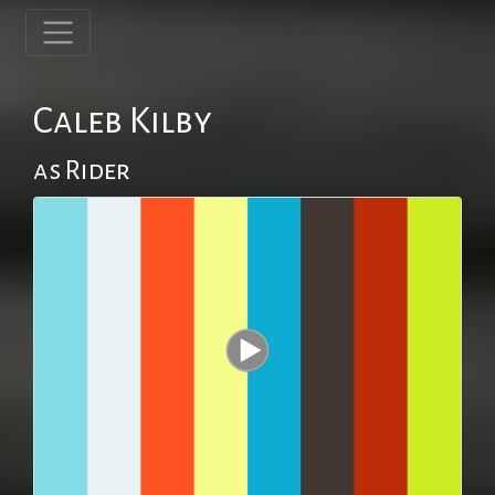
Caleb Kilby
as Rider