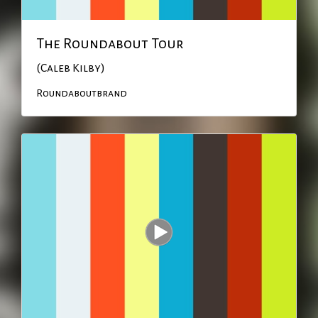
The Roundabout Tour
(Caleb Kilby)
Roundaboutbrand