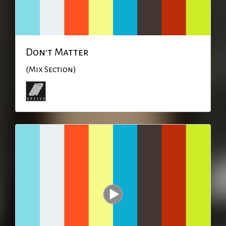
Don't Matter
(Mix Section)