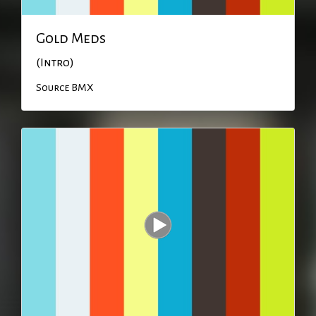
Gold Meds
(Intro)
Source BMX