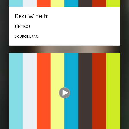
Deal With It
(Intro)
Source BMX