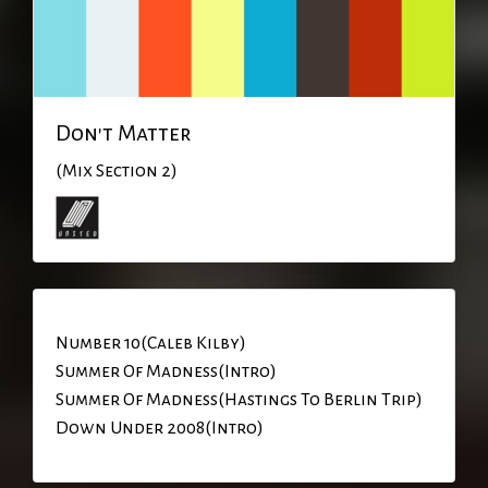
Don't Matter
(Mix Section 2)
Number 10(Caleb Kilby)
Summer Of Madness(Intro)
Summer Of Madness(Hastings To Berlin Trip)
Down Under 2008(Intro)