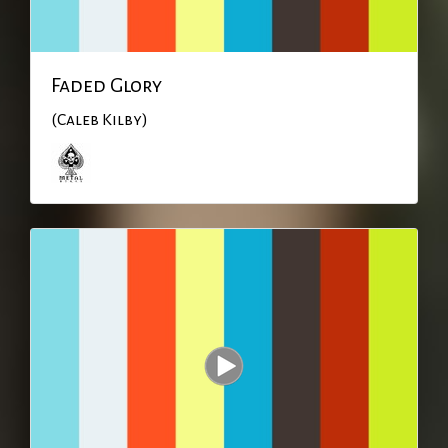
Faded Glory
(Caleb Kilby)