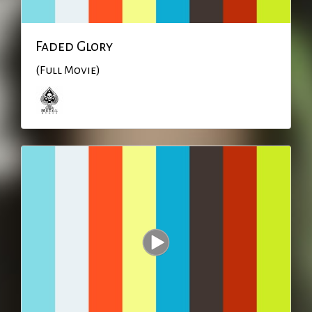
Faded Glory
(Full Movie)