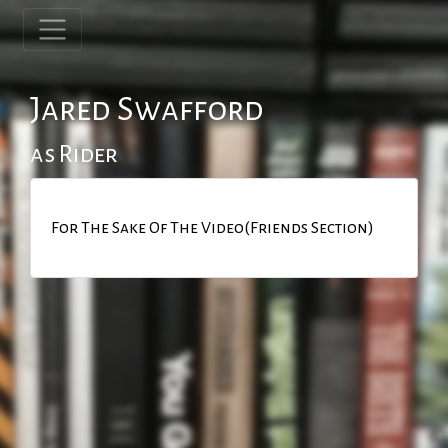
Jared Swafford
as Rider
For The Sake Of The Video(Friends Section)