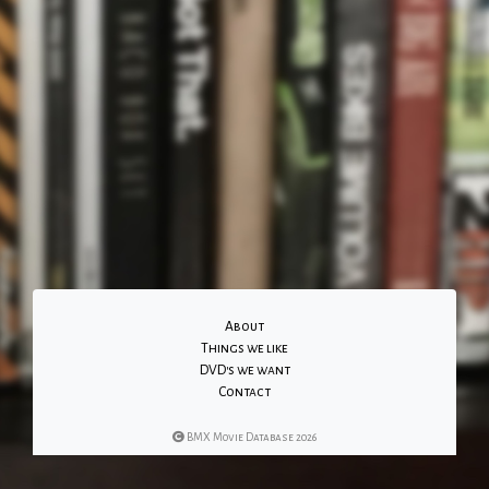
About
Things we like
DVD's we want
Contact
BMX Movie Database 2026