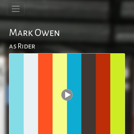
Mark Owen
as Rider