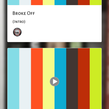
Broke Off
(Intro)