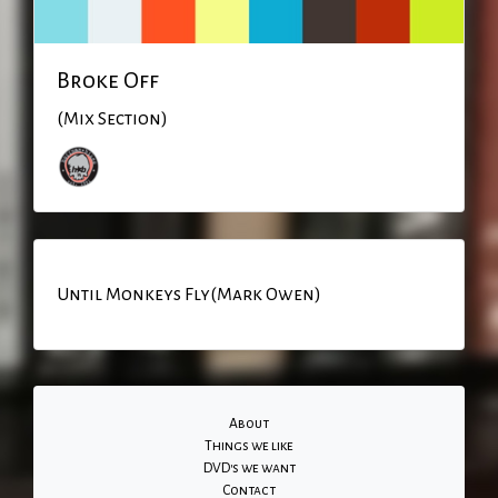
Broke Off
(Mix Section)
Until Monkeys Fly(Mark Owen)
About
Things we like
DVD's we want
Contact