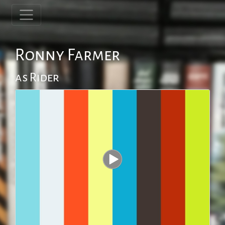
Ronny Farmer
as Rider