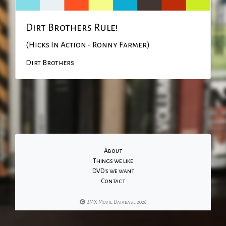
Dirt Brothers Rule!
(Hicks In Action - Ronny Farmer)
Dirt Brothers
About
Things we like
DVD's we want
Contact
BMX Movie Database 2026