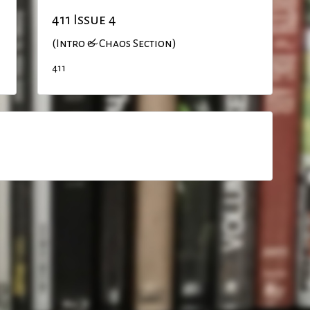
411 Issue 4
(Intro & Chaos Section)
411