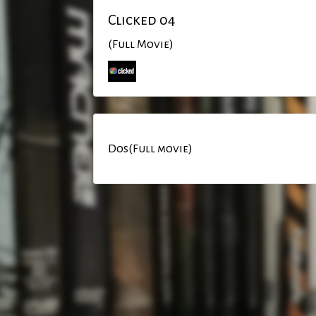
Clicked 04
(Full Movie)
Dos(Full movie)