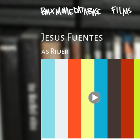
Jesus Fuentes
as Rider