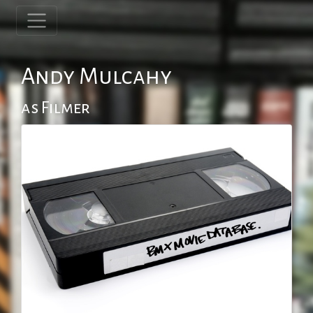
Andy Mulcahy
as Filmer