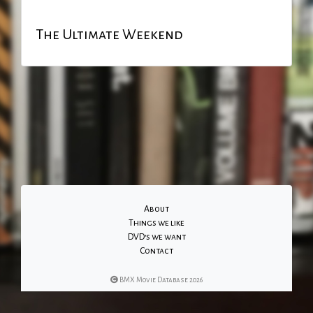
The Ultimate Weekend
About
Things we like
DVD's we want
Contact
BMX Movie Database 2026