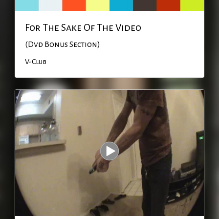
For The Sake Of The Video
(Dvd Bonus Section)
V-Club