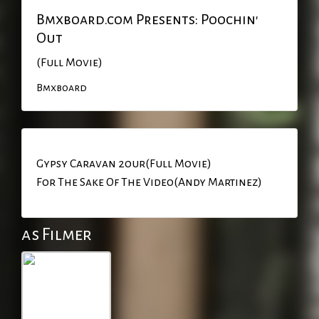
Bmxboard.com Presents: Poochin'
Out
(Full Movie)
Bmxboard
Gypsy Caravan 2our(Full Movie)
For The Sake Of The Video(Andy Martinez)
as Filmer