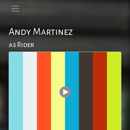
Andy Martinez
as Rider