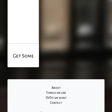
Get Some
About
Things we like
DVD's we want
Contact