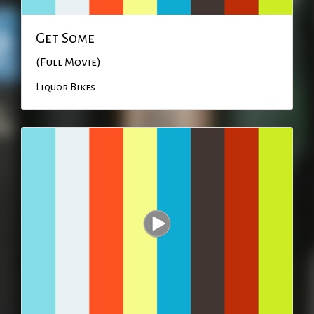
Get Some
(Full Movie)
Liquor Bikes