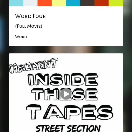
Word Four
(Full Movie)
Word