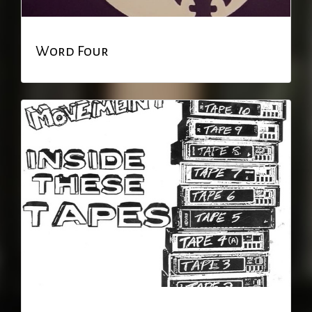
Word Four