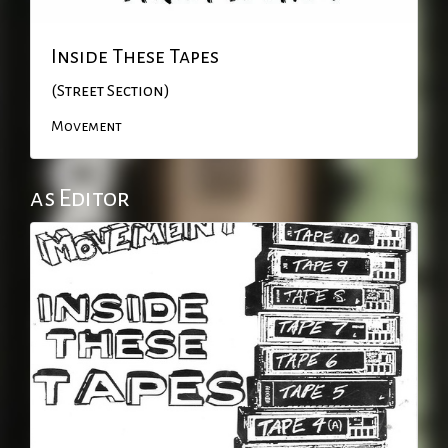
Inside These Tapes
(Street Section)
Movement
as Editor