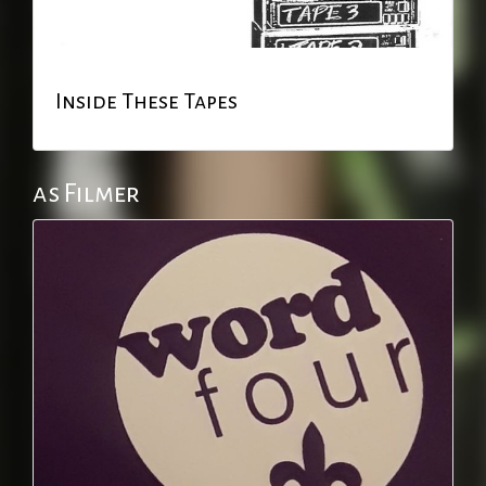
Inside These Tapes
as Filmer