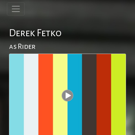
Derek Fetko
as Rider