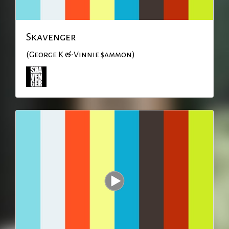
Skavenger
(George K & Vinnie $ammon)