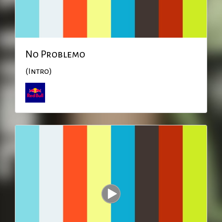
No Problemo
(Intro)