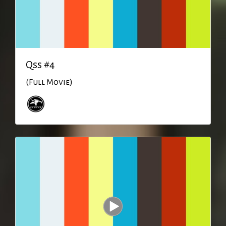
Qss #4
(Full Movie)