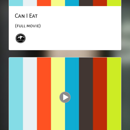
Can I Eat
(full movie)