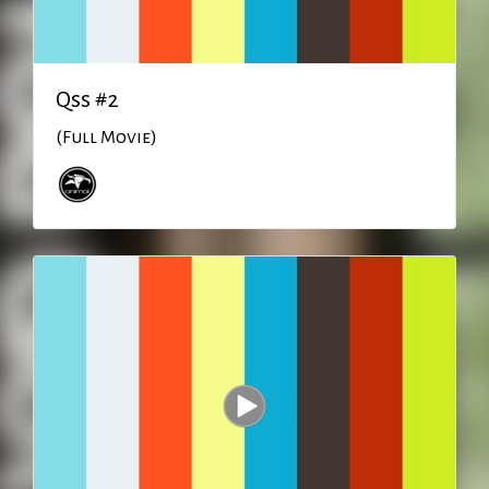
Qss #2
(Full Movie)