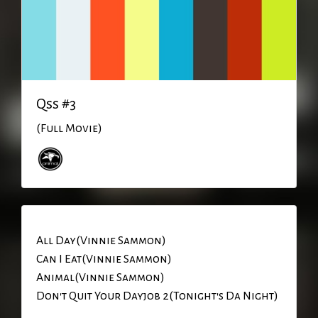
Qss #3
(Full Movie)
All Day(Vinnie Sammon)
Can I Eat(Vinnie Sammon)
Animal(Vinnie Sammon)
Don't Quit Your Dayjob 2(Tonight's Da Night)