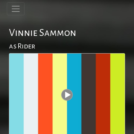
Vinnie Sammon
as Rider