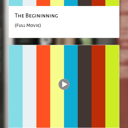
The Begininning
(Full Movie)