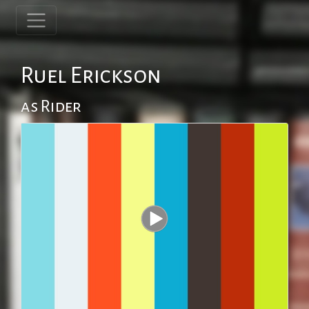
Ruel Erickson
as Rider