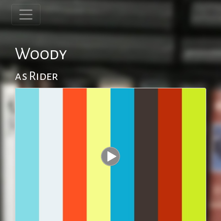
Woody
as Rider