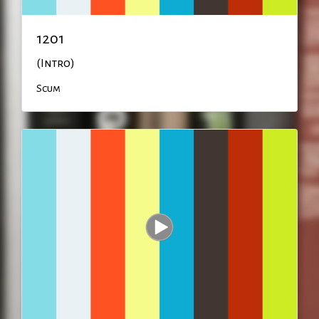
1201
(Intro)
Scum