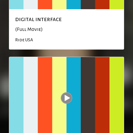
digital interface
(Full Movie)
Ride USA