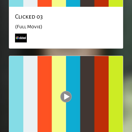
Clicked 03
(Full Movie)