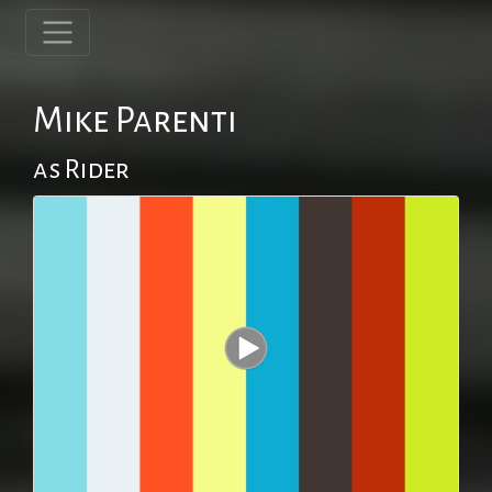
Mike Parenti
as Rider