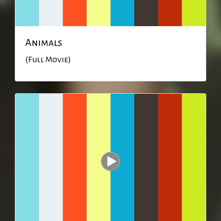
Animals
(Full Movie)