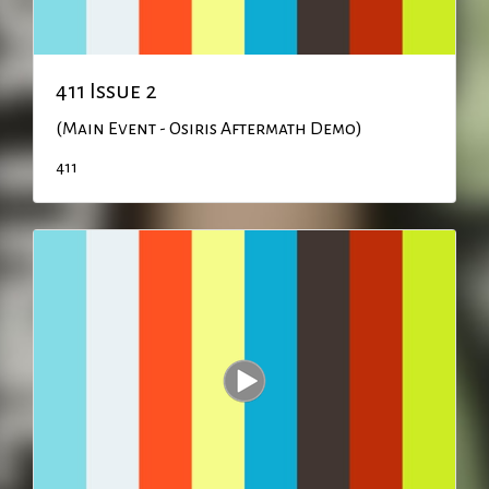
411 Issue 2
(Main Event - Osiris Aftermath Demo)
411