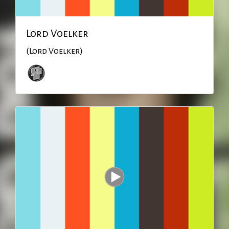
Lord Voelker
(Lord Voelker)