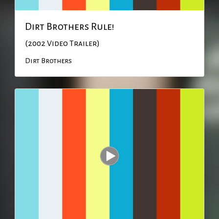
Dirt Brothers Rule!
(2002 Video Trailer)
Dirt Brothers