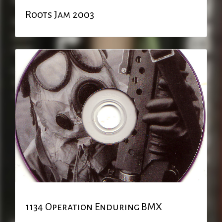
Roots Jam 2003
1134 Operation Enduring BMX