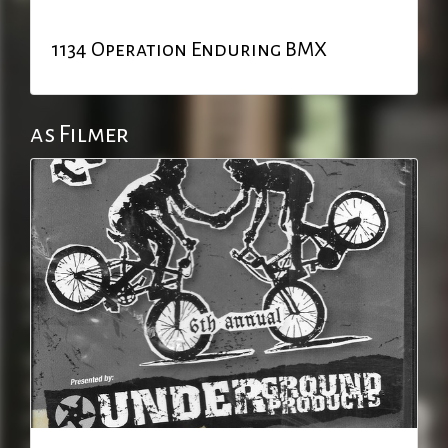
1134 Operation Enduring BMX
as Filmer