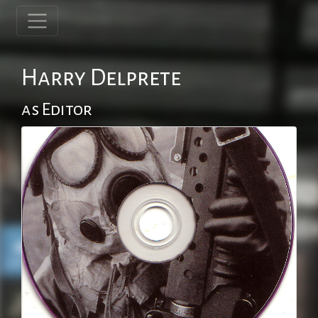
Harry Delprete
as Editor