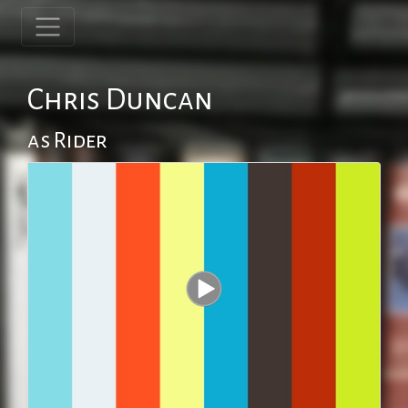
Chris Duncan
as Rider