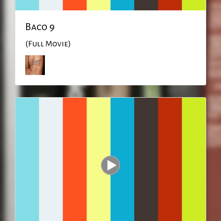
Baco 9
(Full Movie)