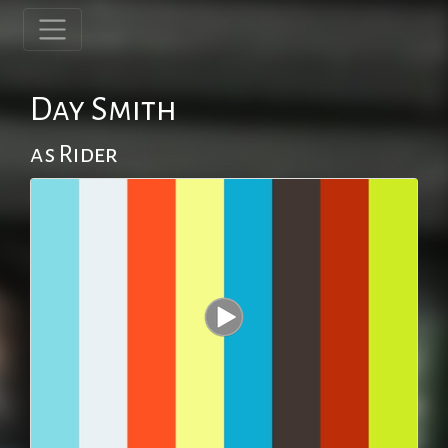
Day Smith
as Rider