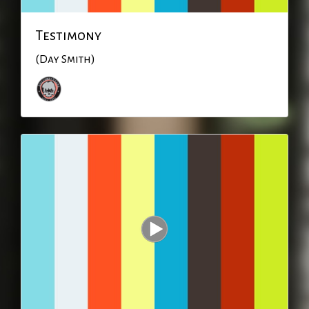
Testimony
(Day Smith)