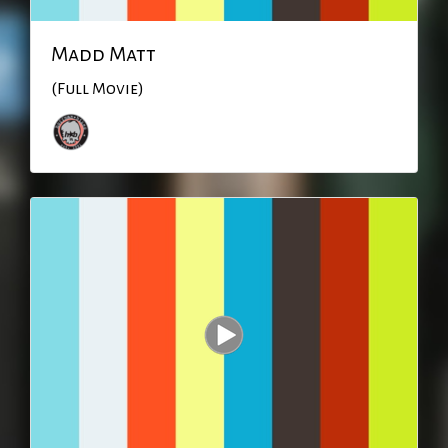
Madd Matt
(Full Movie)