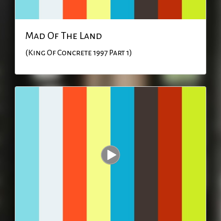
Mad Of The Land
(King Of Concrete 1997 Part 1)