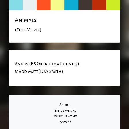
Animals
(Full Movie)
Angus (BS Oklahoma Round 3)
Madd Matt(Day Smith)
About
Things we like
DVD's we want
Contact