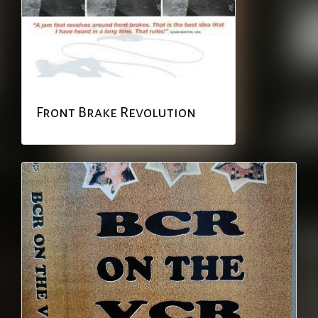
Front Brake Revolution