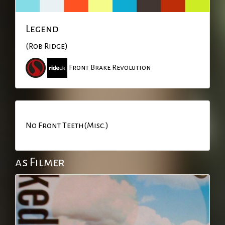
Legend
(Rob Ridge)
Front Brake Revolution
No Front Teeth(Misc.)
as Filmer