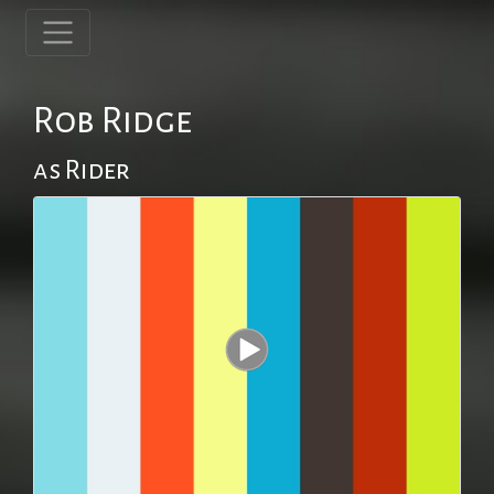
Rob Ridge
as Rider