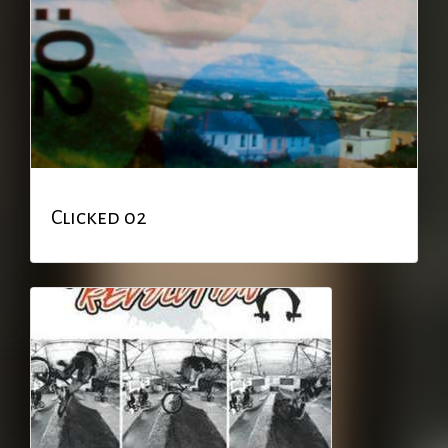
Clicked 02