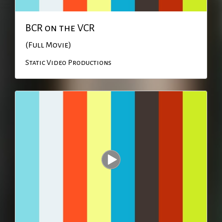
BCR on the VCR
(Full Movie)
Static Video Productions