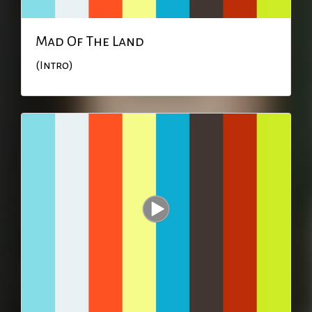
Mad Of The Land
(Intro)