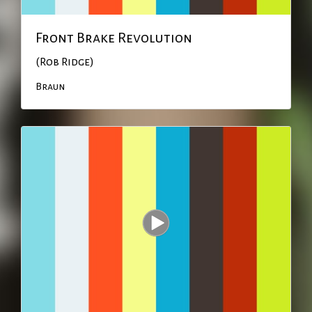
Front Brake Revolution
(Rob Ridge)
Braun