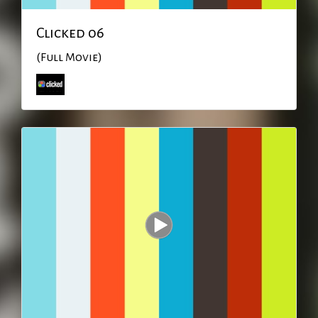
Clicked 06
(Full Movie)