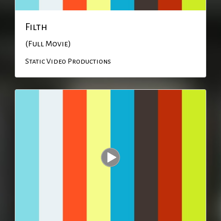
Filth
(Full Movie)
Static Video Productions