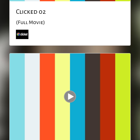
Clicked 02
(Full Movie)