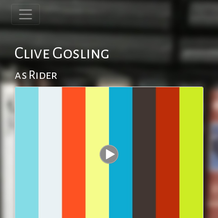
Clive Gosling
as Rider