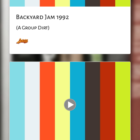
Backyard Jam 1992
(A Group Dirt)