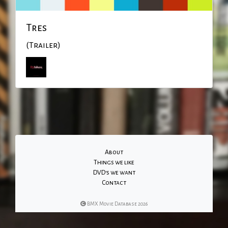
Tres
(Trailer)
About
Things we like
DVD's we want
Contact
BMX Movie Database 2026