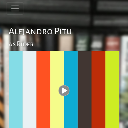
Alejandro Pitu
as Rider