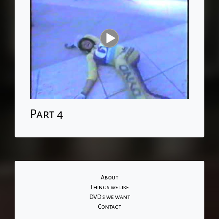
Part 4
About
Things we like
DVD's we want
Contact