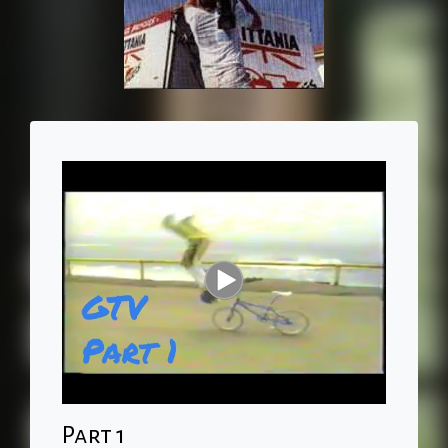
Part 1