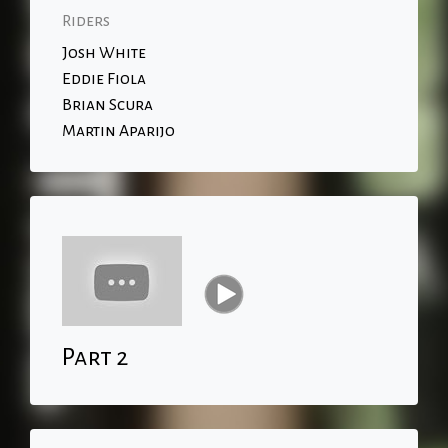
Riders
Josh White
Eddie Fiola
Brian Scura
Martin Aparijo
Part 2