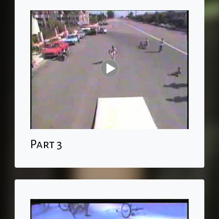
Part 3