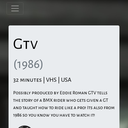
Gtv
(1986)
32 minutes | VHS | USA
Possibly produced by Eddie Roman GTV tells
the story of a BMX rider who gets given a GT
and taught how to ride like a pro! Its also from
1986 so you know you have to watch it!