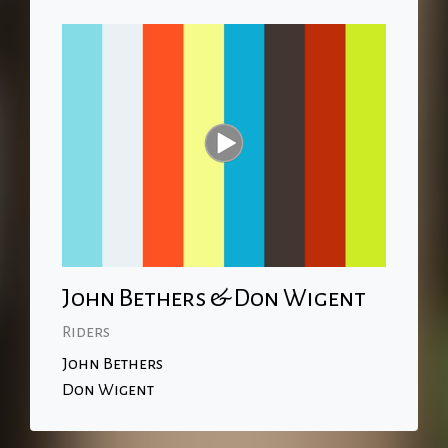
John Bethers & Don Wigent
Riders
John Bethers
Don Wigent