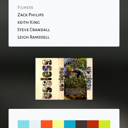
Filmers
Zack Philips
keith King
Steve Crandall
Leigh Ramsdell