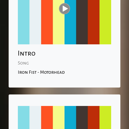
Intro
Song
Iron Fist - Motorhead