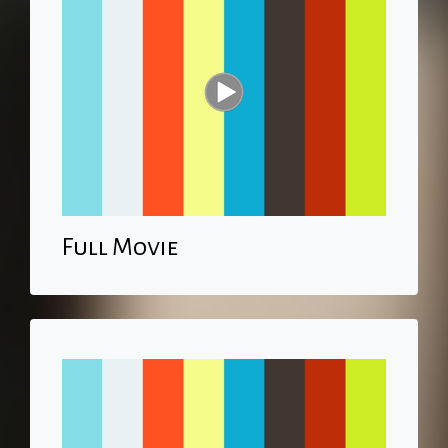
Full Movie