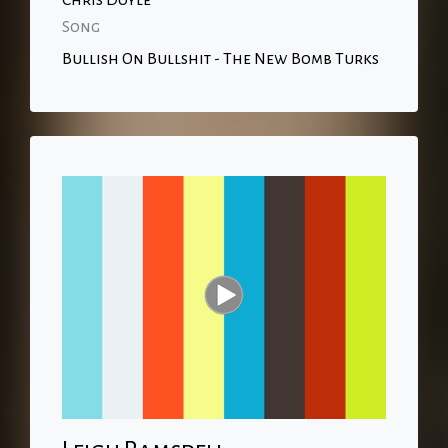
Chris Doyle
Song
Bullish On Bullshit - The New Bomb Turks