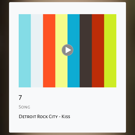
7
Song
Detroit Rock City - Kiss