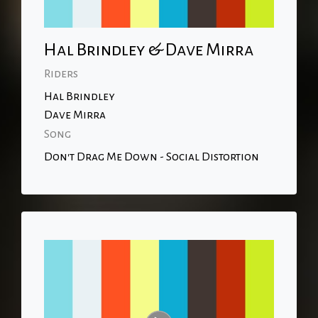
Hal Brindley & Dave Mirra
Riders
Hal Brindley
Dave Mirra
Song
Don't Drag Me Down - Social Distortion