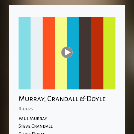
Murray, Crandall & Doyle
Riders
Paul Murray
Steve Crandall