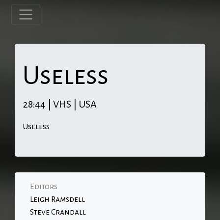
Useless
28:44 | VHS | USA
Useless
Editors
Leigh Ramsdell
Steve Crandall