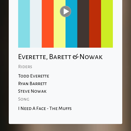
Everette, Barett & Nowak
Riders
Todd Everette
Ryan Barrett
Steve Nowak
Song
I Need A Face - The Muffs