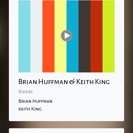
Brian Huffman & Keith King
Riders
Brian Huffman
keith King