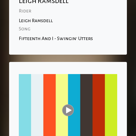
Leigh Ramsdell
Rider
Leigh Ramsdell
Song
Fifteenth And I - Swingin' Utters