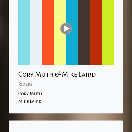
Cory Muth & Mike Laird
Riders
Cory Muth
Mike Laird