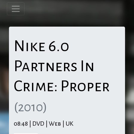
Nike 6.0
Partners In
Crime: Proper
(2010)
08:48 | DVD | Web | UK