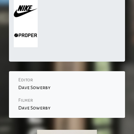
Editor
Dave Sowerby
Filmer
Dave Sowerby