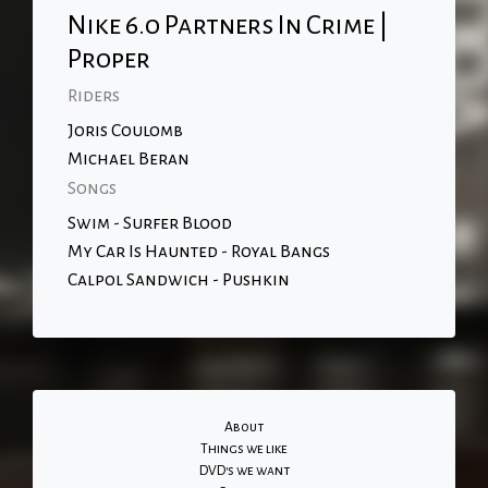
Nike 6.0 Partners In Crime |
Proper
Riders
Joris Coulomb
Michael Beran
Songs
Swim - Surfer Blood
My Car Is Haunted - Royal Bangs
Calpol Sandwich - Pushkin
About
Things we like
DVD's we want