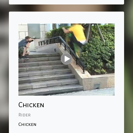
Chicken
Rider
Chicken