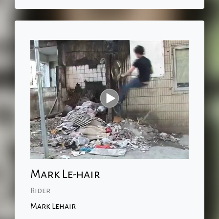
Mark Le-hair
Rider
Mark Lehair