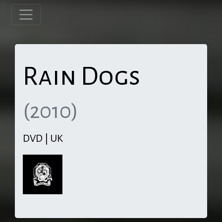
Rain Dogs
(2010)
DVD | UK