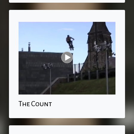
The Count