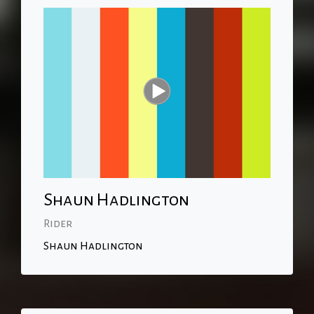
Shaun Hadlington
Rider
Shaun Hadlington