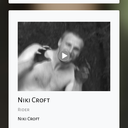
Niki Croft
Rider
Niki Croft