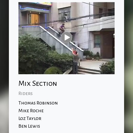
Mix Section
Riders
Thomas Robinson
Mike Roche
Loz Taylor
Ben Lewis