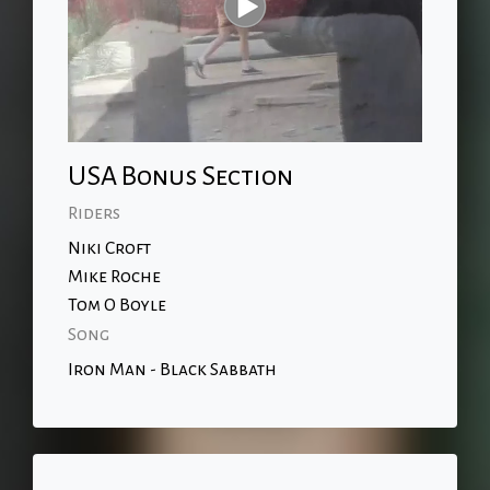
USA Bonus Section
Riders
Niki Croft
Mike Roche
Tom O Boyle
Song
Iron Man - Black Sabbath