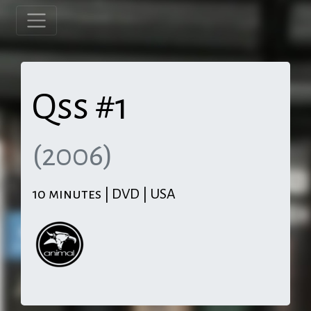
Qss #1
(2006)
10 minutes | DVD | USA