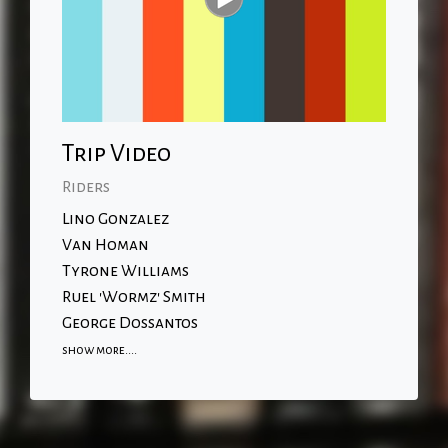
Trip Video
Riders
Lino Gonzalez
Van Homan
Tyrone Williams
Ruel 'Wormz' Smith
George Dossantos
show more....