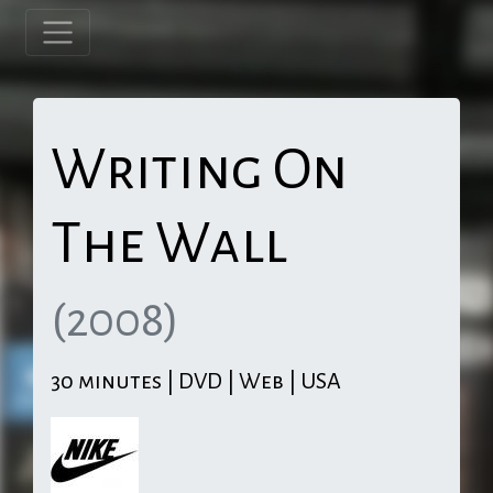
Writing On
The Wall
(2008)
30 minutes | DVD | Web | USA