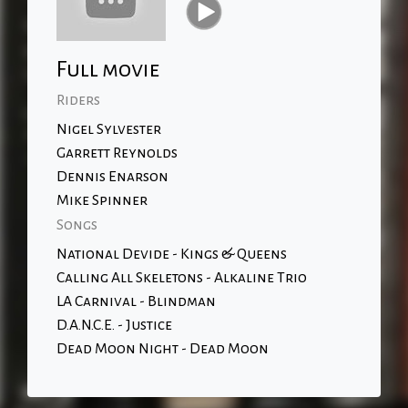
Full movie
Riders
Nigel Sylvester
Garrett Reynolds
Dennis Enarson
Mike Spinner
Songs
National Devide - Kings & Queens
Calling All Skeletons - Alkaline Trio
LA Carnival - Blindman
D.A.N.C.E. - Justice
Dead Moon Night - Dead Moon