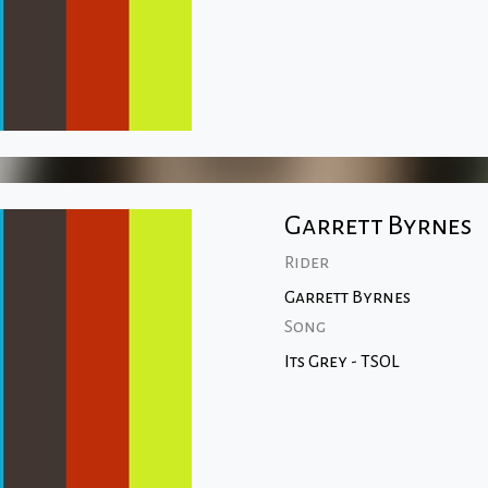
Garrett Byrnes
Rider
Garrett Byrnes
Song
Its Grey - TSOL