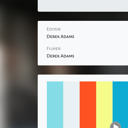
Editor
Derek Adams
Filmer
Derek Adams