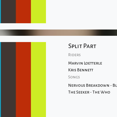
Split Part
Riders
Marvin Loetterle
Kris Bennett
Songs
Nervous Breakdown - Bl
The Seeker - The Who