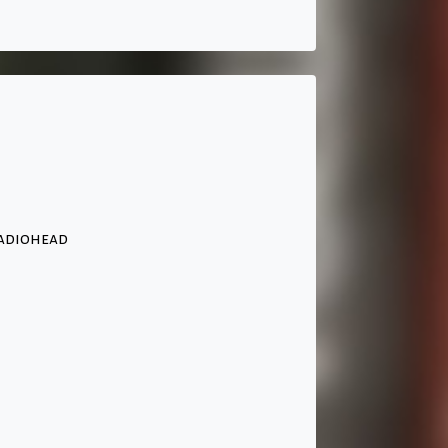
Radiohead