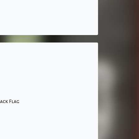
ack Flag