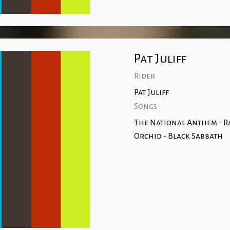
Pat Juliff
Rider
Pat Juliff
Songs
The National Anthem - 
Orchid - Black Sabbath