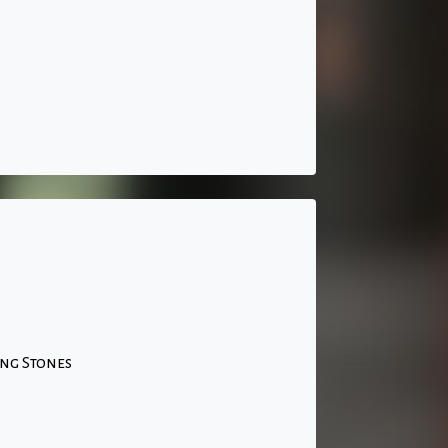
ing Stones