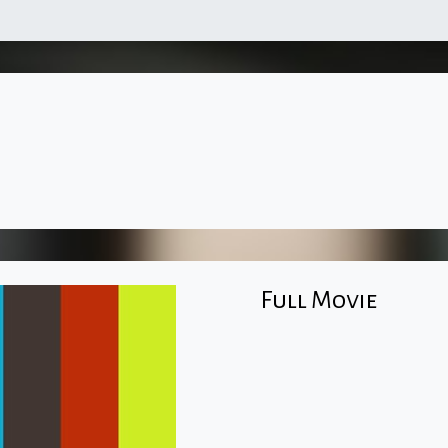
Full Movie