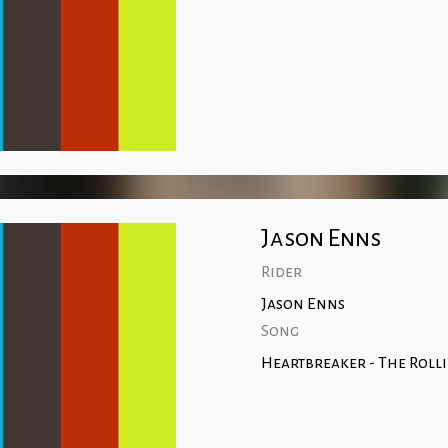
Jason Enns
Rider
Jason Enns
Song
Heartbreaker - The Roll