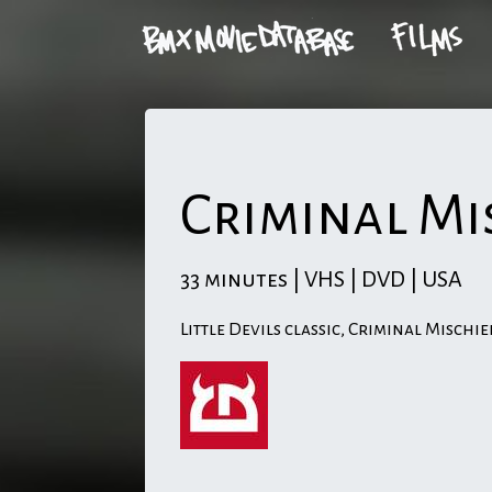
Criminal Mi
33 minutes | VHS | DVD | USA
Little Devils classic, Criminal Mischie