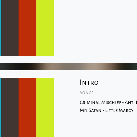
Intro
Songs
Criminal Mischief - Anti
Mr. Satan - Little Marcy