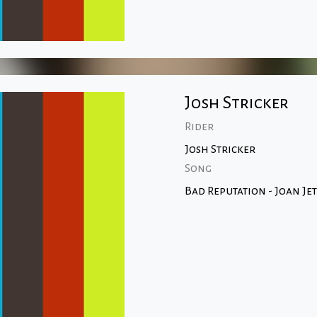
Josh Stricker
Rider
Josh Stricker
Song
Bad Reputation - Joan Jet