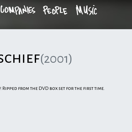
schief
(2001)
f. Ripped from the DVD box set for the first time.