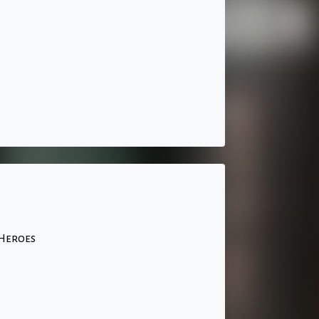
 Heroes