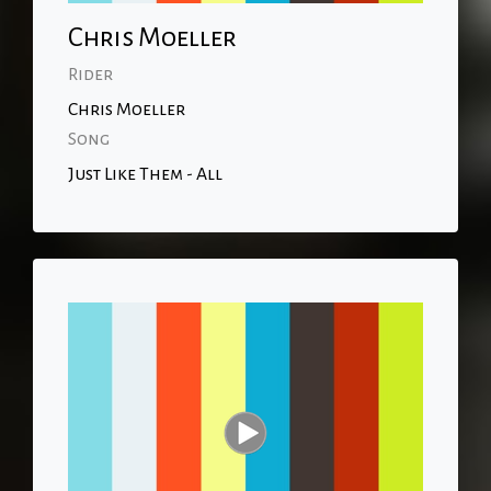
Chris Moeller
Rider
Chris Moeller
Song
Just Like Them - All