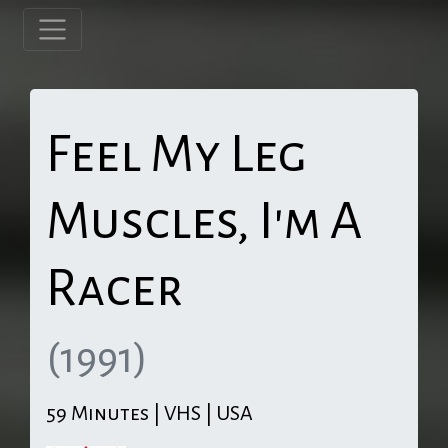
Feel My Leg
Muscles, I'm A
Racer
(1991)
59 Minutes | VHS | USA