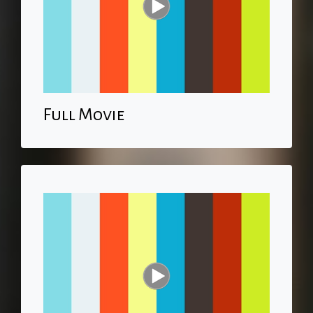
Full Movie