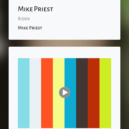
Mike Priest
Rider
Mike Priest