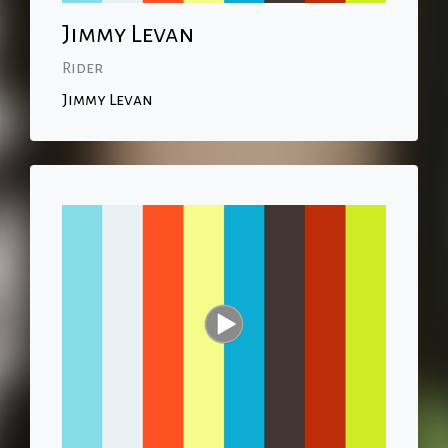
Jimmy Levan
Rider
Jimmy Levan