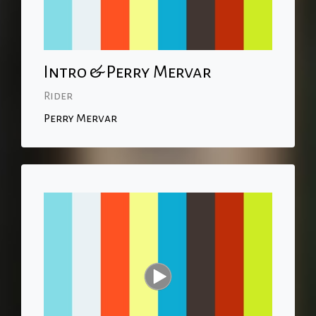
Intro & Perry Mervar
Rider
Perry Mervar