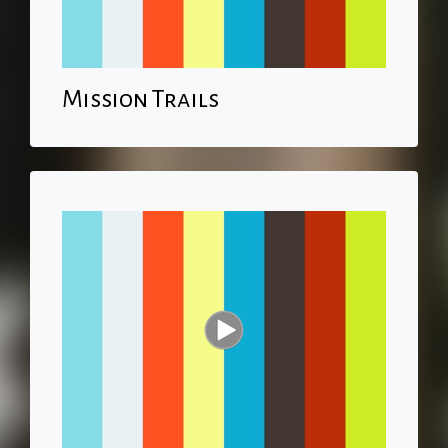
Mission Trails