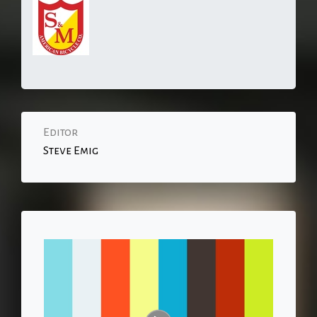
Editor
Steve Emig