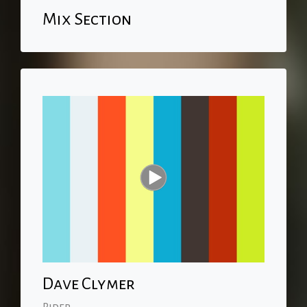
Mix Section
Dave Clymer