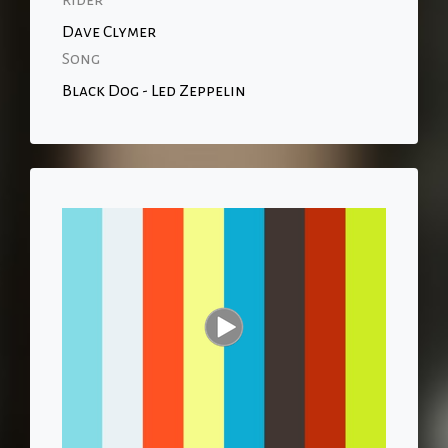
Rider
Dave Clymer
Song
Black Dog - Led Zeppelin