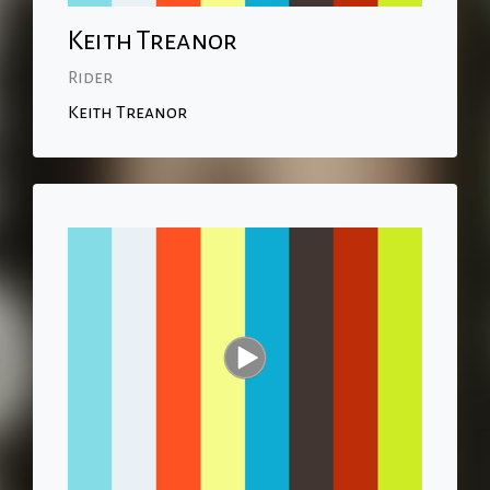
Keith Treanor
Rider
Keith Treanor