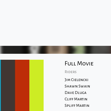
Full Movie
Riders
Jim Cielencki
Shawn Swain
Dave Dluga
Cliff Martin
Spliff Martin