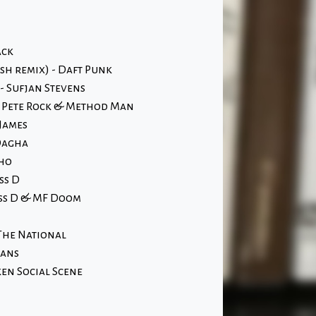
ack
osh remix) - Daft Punk
 Sufjan Stevens
- Pete Rock & Method Man
James
Dagha
Who
ss D
ass D & MF Doom
The National
hans
en Social Scene