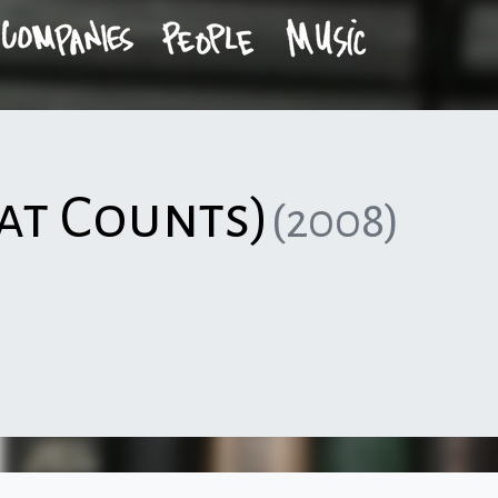
at Counts)
(2008)