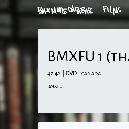
BMXFU 1 (th
42:42 | DVD | canada
BMXFU