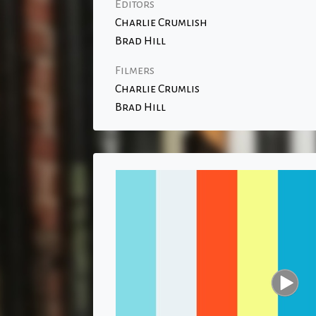
Editors
Charlie Crumlish
Brad Hill
Filmers
Charlie Crumlis
Brad Hill