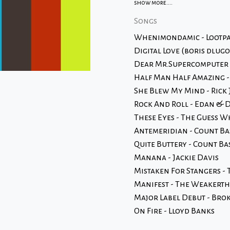
show more....
Songs
Whenimondamic - Lootp
Digital Love (boris dlug
Dear Mr.Supercomputer -
Half Man Half Amazing 
She Blew My Mind - Rick 
Rock And Roll - Edan & 
These Eyes - The Guess 
Antemeridian - Count Ba
Quite Buttery - Count B
Manana - Jackie Davis
Mistaken For Stangers - 
Manifest - The Weakert
Major Label Debut - Brok
On Fire - Lloyd Banks