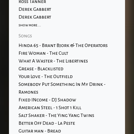
Ross Tanner
Derek Gabbert
Derek Gabbert
show more....
Songs
Hinda 65 - Brant Bjork & The Operators
Fire Woman - The Cult
What A Waster - The Libertines
Grease - Blacklisted
Your Love - The Outfield
Somebody Put Something In My Drink -
Ramones
Fixed INcome - DJ Shadow
American Steel - 1 Shot 1 Kill
Salt Shaker - The Ying Yang Twins
Better Off Dead - La Peste
Guitar man - Bread