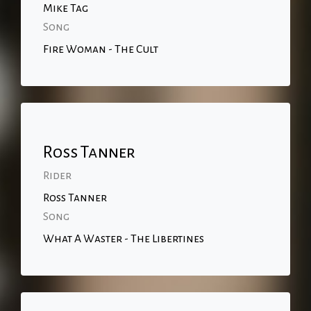
Mike Tag
Song
Fire Woman - The Cult
Ross Tanner
Rider
Ross Tanner
Song
What A Waster - The Libertines