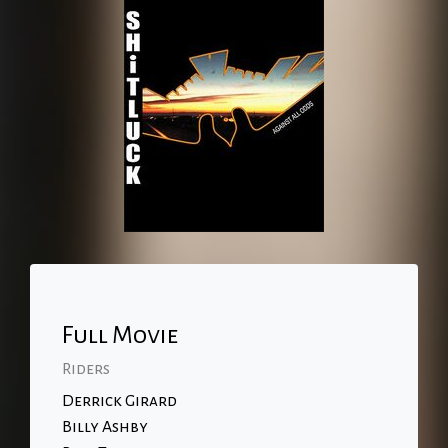
Full Movie
Riders
Derrick Girard
Billy Ashby