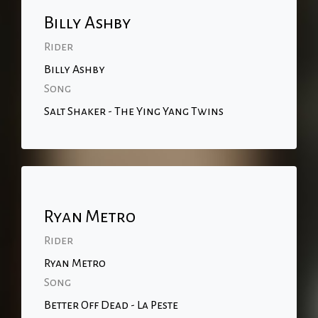
Billy Ashby
Rider
Billy Ashby
Song
Salt Shaker - The Ying Yang Twins
Ryan Metro
Rider
Ryan Metro
Song
Better Off Dead - La Peste