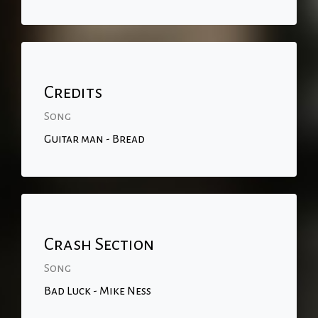
Credits
Song
Guitar man - Bread
Crash Section
Song
Bad Luck - Mike Ness