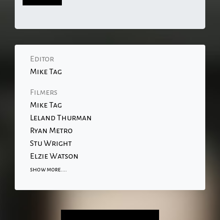
Editor
Mike Tag
Filmers
Mike Tag
Leland Thurman
Ryan Metro
Stu Wright
Elzie Watson
show more....