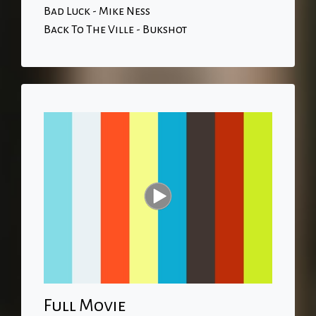
Bad Luck - Mike Ness
Back To The Ville - Bukshot
Full Movie