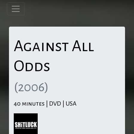
Against All
Odds
(2006)
40 minutes | DVD | USA