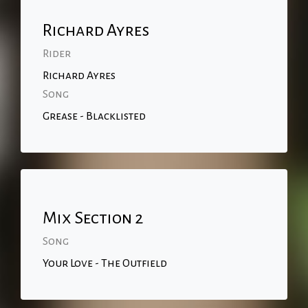
Richard Ayres
Rider
Richard Ayres
Song
Grease - Blacklisted
Mix Section 2
Song
Your Love - The Outfield