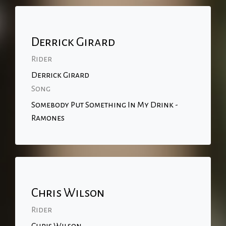
Derrick Girard
Rider
Derrick Girard
Song
Somebody Put Something In My Drink -
Ramones
Chris Wilson
Rider