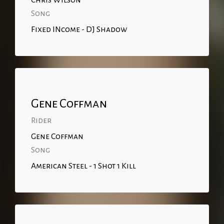
Chris Wilson
Song
Fixed INcome - DJ Shadow
Gene Coffman
Rider
Gene Coffman
Song
American Steel - 1 Shot 1 Kill