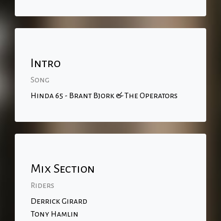
Intro
Song
Hinda 65 - Brant Bjork & The Operators
Mix Section
Riders
Derrick Girard
Tony Hamlin