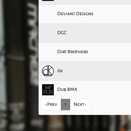
Deviant Designs
DGC
Dirt Brothers
dk
Dub BMX
‹ Prev
1
Next ›