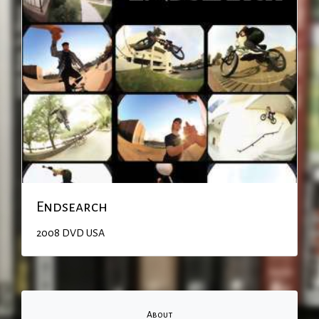
Endsearch
2008
DVD
USA
About