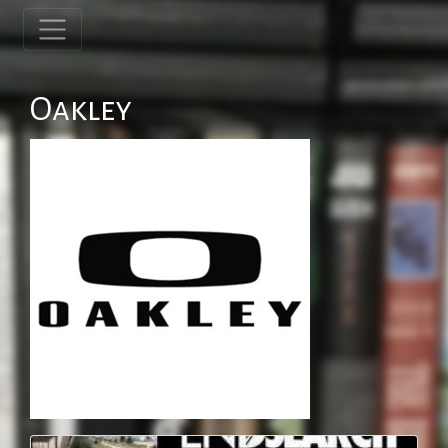
Oakley