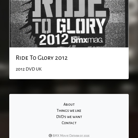
Ride To Glory 2012
2012
DVD
UK
About
Things we like
DVD's we want
Contact
BMX Movie Database 2026