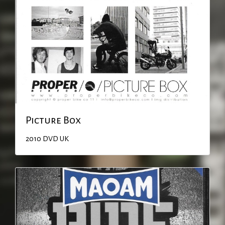
Picture Box
2010
DVD
UK