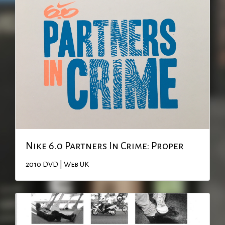
Nike 6.0 Partners In Crime: Proper
2010
DVD | Web
UK