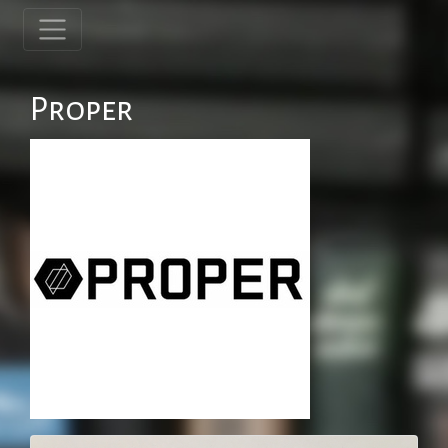
Proper