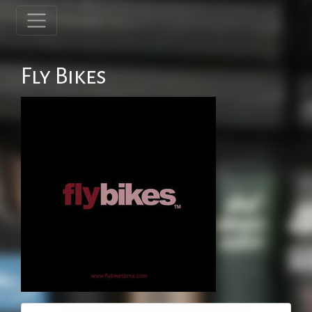
Fly Bikes