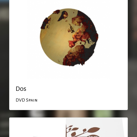
Dos
DVD
Spain