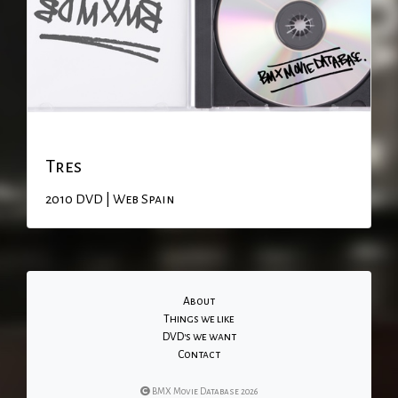
Tres
2010
DVD | Web
Spain
About
Things we like
DVD's we want
Contact
BMX Movie Database 2026