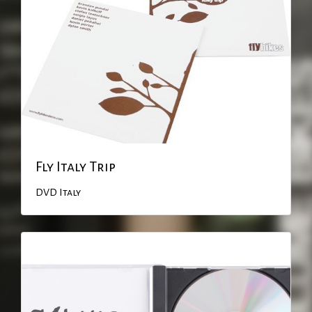
Fly Italy Trip
DVD
Italy